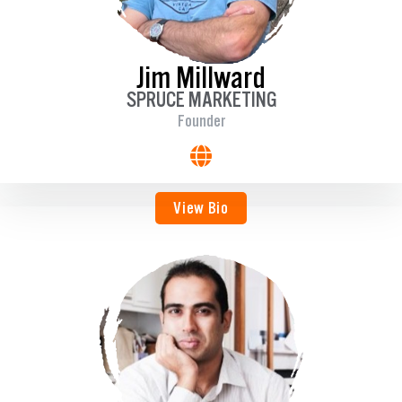
Jim Millward
SPRUCE MARKETING
Founder
View Bio