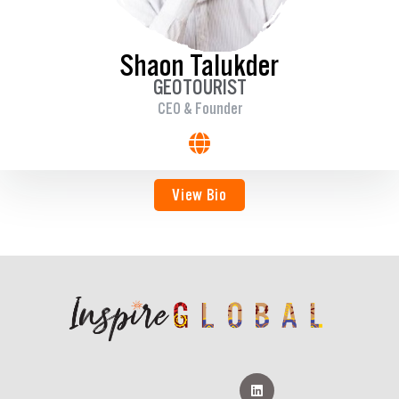
Shaon Talukder
GEOTOURIST
CEO & Founder
View Bio
L
i