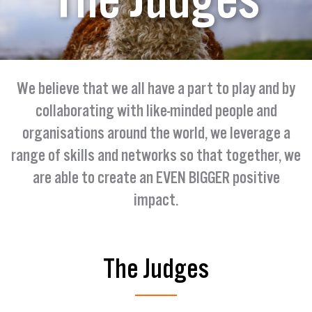
We believe that we all have a part to play and by
collaborating with like-minded people and
organisations around the world, we leverage a
range of skills and networks so that together, we
are able to create an EVEN BIGGER positive
impact.
The Judges