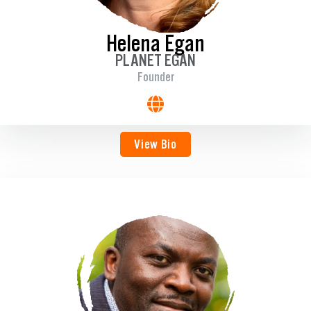
Helena Egan
PLANET EGAN
Founder
View Bio