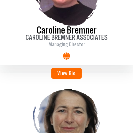
Caroline Bremner
CAROLINE BREMNER ASSOCIATES
Managing Director
View Bio