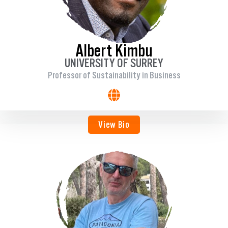
Albert Kimbu
UNIVERSITY OF SURREY
Professor of Sustainability in Business
View Bio