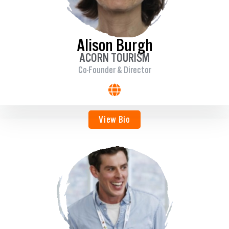
Alison Burgh
ACORN TOURISM
Co-Founder & Director
View Bio