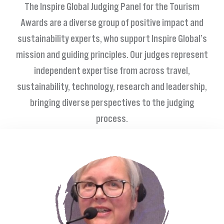
The Inspire Global Judging Panel for the Tourism
Awards are a diverse group of
positive impact and
sustainability
experts, who support Inspire
Global’s
mission and guiding principles. Our judges represent
independent expertise from across travel,
sustainability, technology, research and leadership,
bringing diverse perspectives to the judging
process.