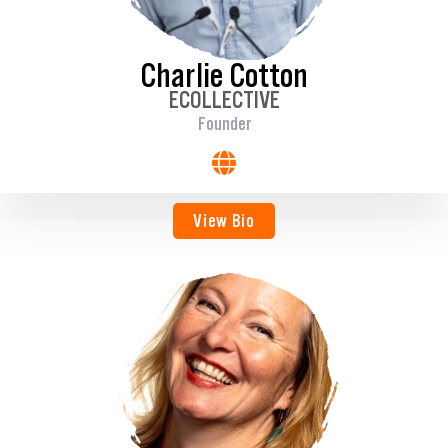
Charlie Cotton
ECOLLECTIVE
Founder
View Bio