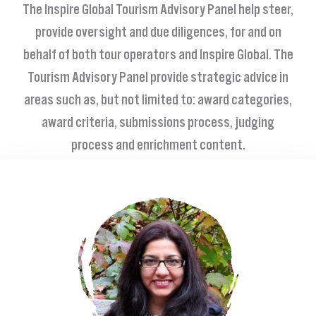
The Inspire Global Tourism Advisory Panel help steer
,
provide oversight and due diligences, for and on
behalf of both tour operators and Inspire Global. The
Tourism Advisory Panel provide strategic advice in
areas such as, but not limited to: award categories,
award criteria, submissions process, judging
process and enrichment content.