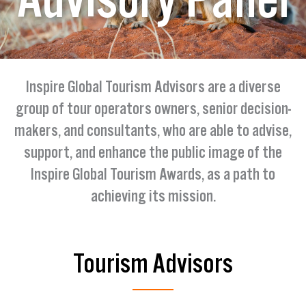
Inspire Global Tourism Advisors are a diverse
group of tour operators owners, senior decision-
makers, and consultants, who are able to advise,
support, and enhance the public image of the
Inspire Global Tourism Awards, as a path to
achieving its mission.
Tourism Advisors