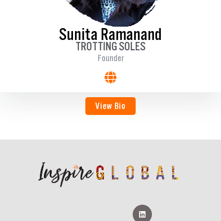
Sunita Ramanand
TROTTING SOLES
Founder
View Bio
L
i